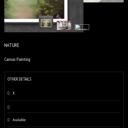
NATURE
Canvas Painting
OTHER DETAILS
X
Available
+91 9699724444