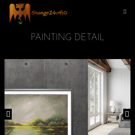
PAINTING DETAIL